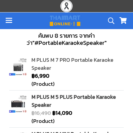
ค้นพบ 8 รายการ จากคำ
ว่า"#PortableKaraokeSpeaker"
M PLUS M 7 PRO Portable Karaoke
Speaker
฿6,990
(Product)
M PLUS M 5 PLUS Portable Karaoke
Speaker
฿16,490
฿14,090
(Product)