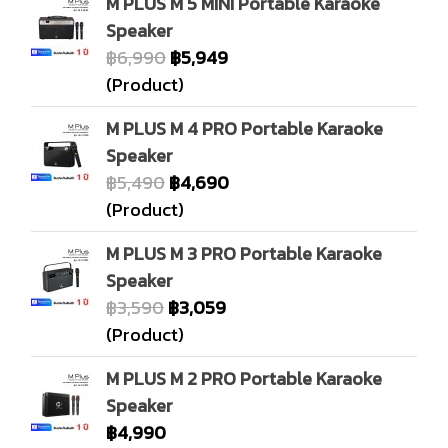
M PLUS M 5 MINI Portable Karaoke
Speaker
฿6,990
฿5,949
(Product)
M PLUS M 4 PRO Portable Karaoke
Speaker
฿5,490
฿4,690
(Product)
M PLUS M 3 PRO Portable Karaoke
Speaker
฿3,590
฿3,059
(Product)
M PLUS M 2 PRO Portable Karaoke
Speaker
฿4,990