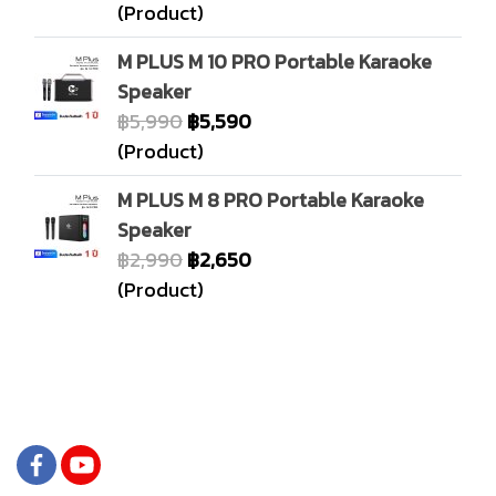
(Product)
M PLUS M 10 PRO Portable Karaoke
Speaker
฿5,990
฿5,590
(Product)
M PLUS M 8 PRO Portable Karaoke
Speaker
฿2,990
฿2,650
(Product)